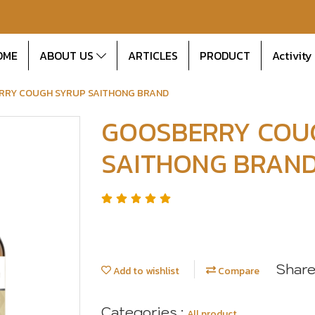
OME
ABOUT US
ARTICLES
PRODUCT
Activity
RRY COUGH SYRUP SAITHONG BRAND
GOOSBERRY COU
SAITHONG BRAN
Shar
Add to wishlist
Compare
Categories :
All product