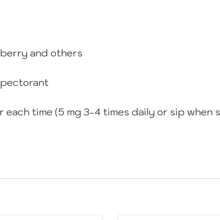
eberry and others
xpectorant
for each time (5 mg 3-4 times daily or sip whe