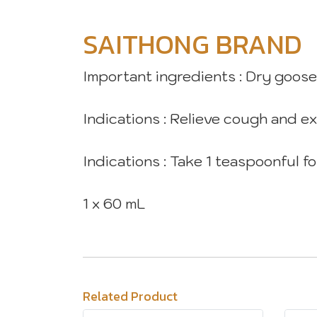
SAITHONG BRAND
Important ingredients : Dry goos
Indications : Relieve cough and e
Indications : Take 1 teaspoonful 
1 x 60 mL
Related Product