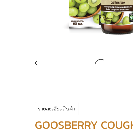
รายละเอียดสินค้า
GOOSBERRY COUG