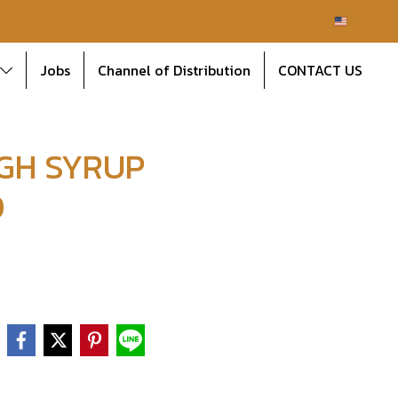
EN
Jobs
Channel of Distribution
CONTACT US
GH SYRUP
D
e