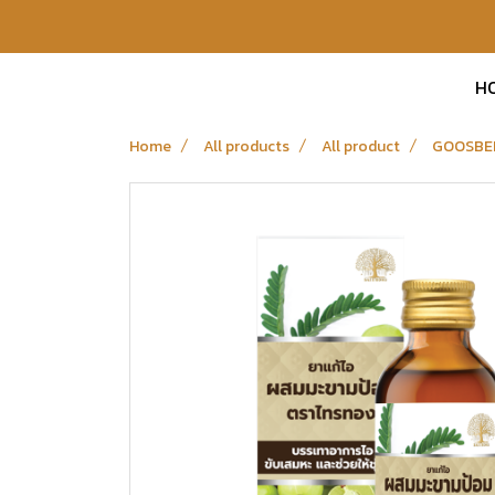
H
Home
All products
All product
GOOSBE