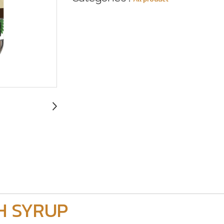
H SYRUP