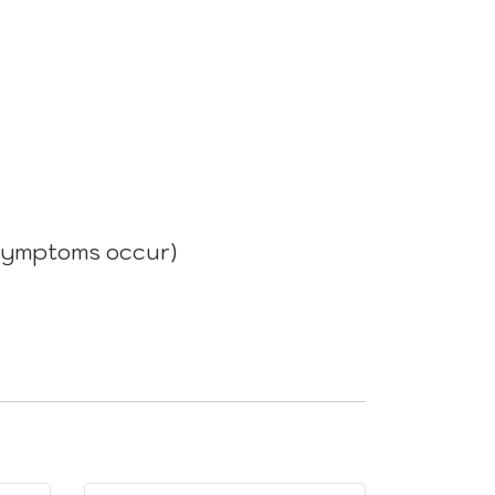
n symptoms occur)