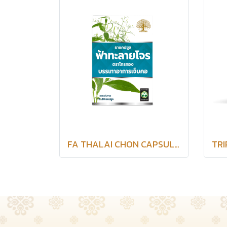
FA THALAI CHON CAPSULES SAITHONG BRAND