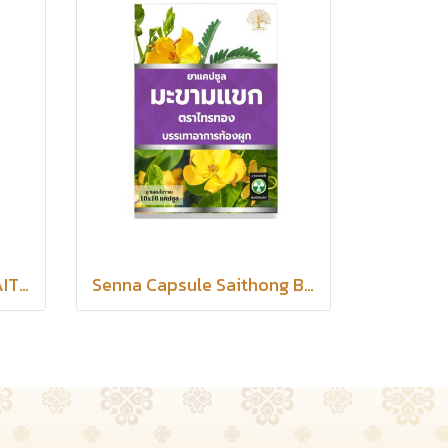
TERMERIC CAPSULES SAITHONG BRAND
Senna Capsule Saithong Brand