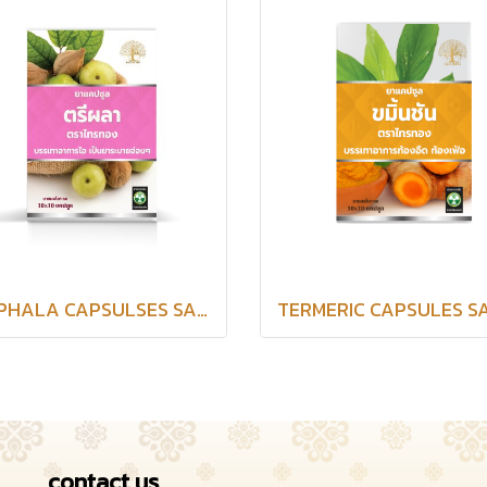
TRIPHALA CAPSULSES SAITHONG BRAND
contact us