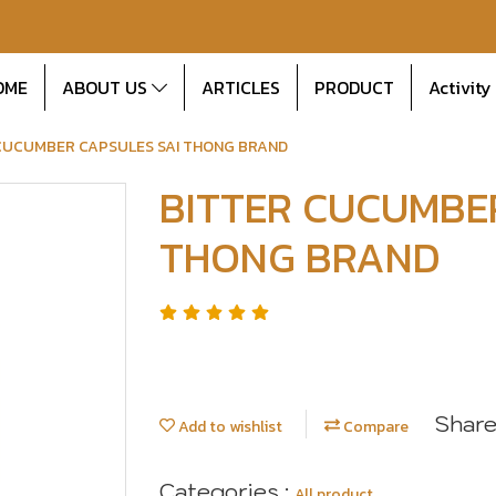
OME
ABOUT US
ARTICLES
PRODUCT
Activity
CUCUMBER CAPSULES SAI THONG BRAND
BITTER CUCUMBE
THONG BRAND
Shar
Add to wishlist
Compare
Categories :
All product