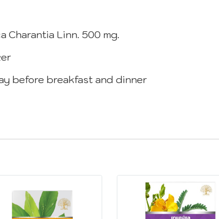
a Charantia Linn. 500 mg.
zer
day before breakfast and dinner