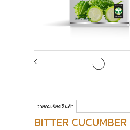
รายละเอียดสินค้า
BITTER CUCUMBER