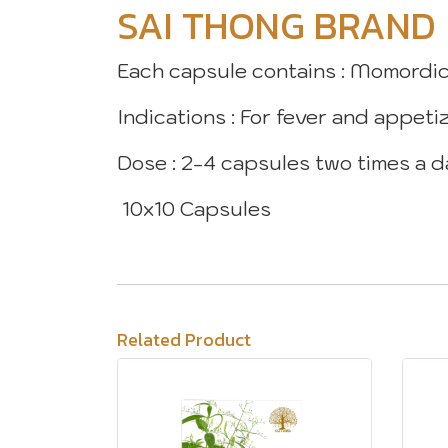
SAI THONG BRAND
Each capsule contains : Momordic
Indications : For fever and appeti
Dose : 2-4 capsules two times a 
10x10 Capsules
Related Product