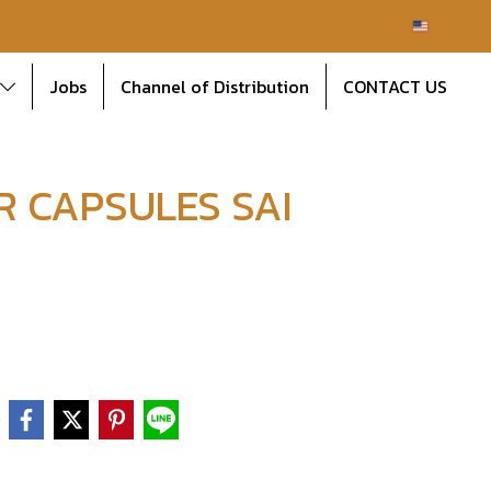
EN
Jobs
Channel of Distribution
CONTACT US
R CAPSULES SAI
e