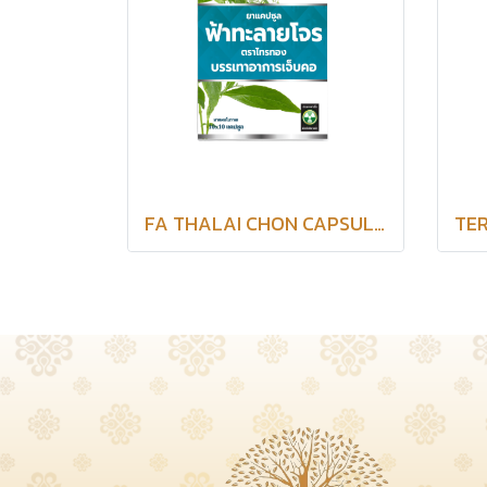
FA THALAI CHON CAPSULES SAITHONG BRAND