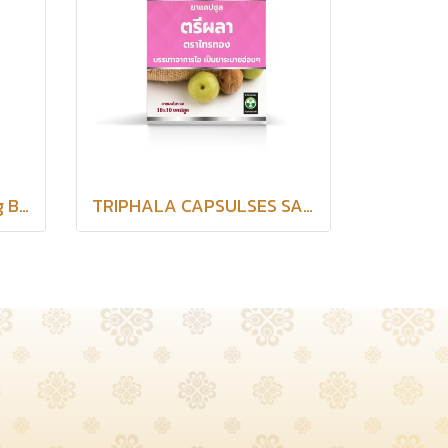
Senna Capsule Saithong Brand
TRIPHALA CAPSULSES SAITHONG BRAND