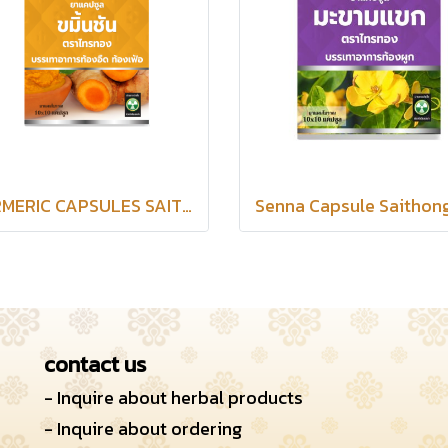
TERMERIC CAPSULES SAITHONG BRAND
contact us
- Inquire about herbal products
- Inquire about ordering