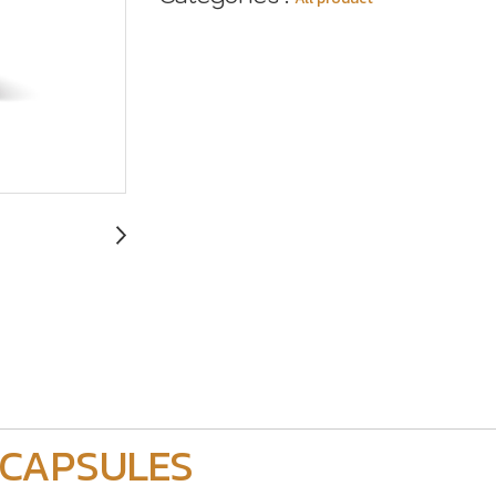
 CAPSULES