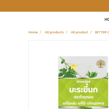
H
Home
All products
All product
BITTER 