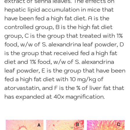
extract of senna leaves. The effects on
hepatic lipid accumulation in mice that
have been fed a high fat diet. A is the
controlled group, B is the high fat diet
group, C is the group that treated with 1%
food, w/w of S. alexandrina leaf powder, D
is the group that received fed a high fat
diet and 1% food, w/w of S. alexandrina
leaf powder, E is the group that have been
fed a high fat diet with 10 mg/kg of
atorvastatin, and F is the % of liver fat that
has expanded at 40x magnification.