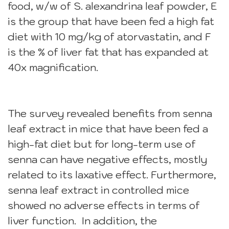
food, w/w of S. alexandrina leaf powder, E
is the group that have been fed a high fat
diet with 10 mg/kg of atorvastatin, and F
is the % of liver fat that has expanded at
40x magnification.
The survey revealed benefits from senna
leaf extract in mice that have been fed a
high-fat diet but for long-term use of
senna can have negative effects, mostly
related to its laxative effect. Furthermore,
senna leaf extract in controlled mice
showed no adverse effects in terms of
liver function. In addition, the