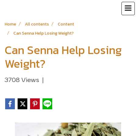
Home
All contents
Content
Can Senna Help Losing Weight?
Can Senna Help Losing
Weight?
3708 Views
|