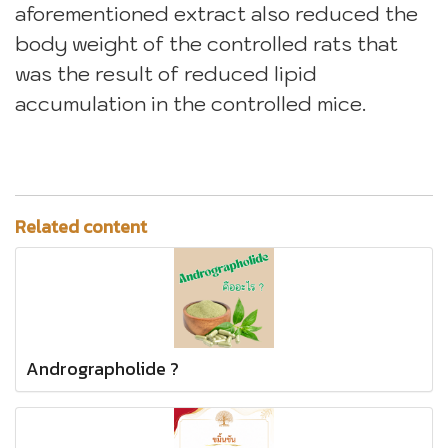
aforementioned extract also reduced the
body weight of the controlled rats that
was the result of reduced lipid
accumulation in the controlled mice.
Related content
Andrographolide ?