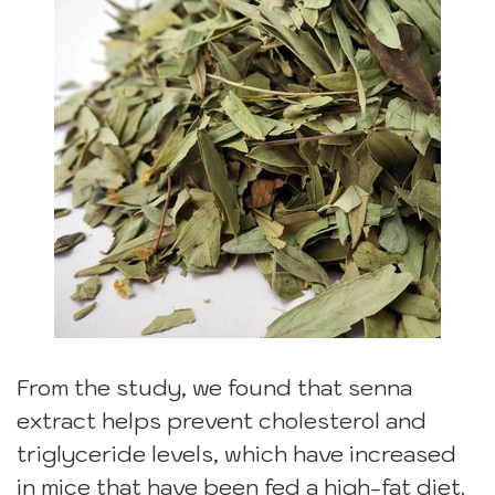
From the study, we found that senna
extract helps prevent cholesterol and
triglyceride levels, which have increased
in mice that have been fed a high-fat diet.