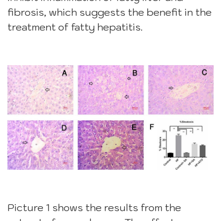
fibrosis, which suggests the benefit in the
treatment of fatty hepatitis.
Picture 1 shows the results from the