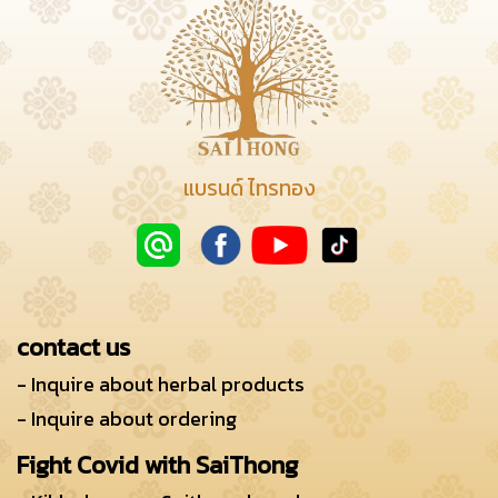
แบรนด์ ไทรทอง
contact us
- Inquire about herbal products
- Inquire about ordering
Fight Covid with SaiThong