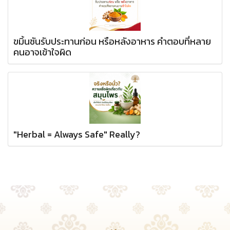
ขมิ้นชันรับประทานก่อน หรือหลังอาหาร คำตอบที่หลาย
คนอาจเข้าใจผิด
"Herbal = Always Safe" Really?