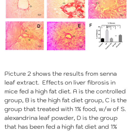
Picture 2 shows the results from senna
leaf extract. Effects on liver fibrosis in
mice fed a high fat diet. A is the controlled
group, B is the high fat diet group, C is the
group that treated with 1% food, w/w of S.
alexandrina leaf powder, D is the group
that has been fed a high fat diet and 1%