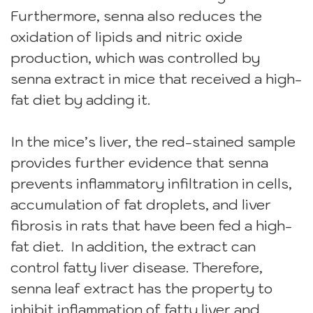
Furthermore, senna also reduces the
oxidation of lipids and nitric oxide
production, which was controlled by
senna extract in mice that received a high-
fat diet by adding it.
In the mice’s liver, the red-stained sample
provides further evidence that senna
prevents inflammatory infiltration in cells,
accumulation of fat droplets, and liver
fibrosis in rats that have been fed a high-
fat diet. In addition, the extract can
control fatty liver disease. Therefore,
senna leaf extract has the property to
inhibit inflammation of fatty liver and