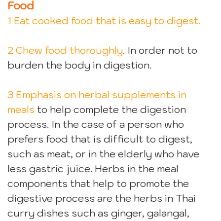
Food
1 Eat cooked food that is easy to digest.
2 Chew food thoroughly
. In order not to
burden the body in digestion.
3 Emphasis on herbal supplements in
meals
to help complete the digestion
process. In the case of a person who
prefers food that is difficult to digest,
such as meat, or in the elderly who have
less gastric juice. Herbs in the meal
components that help to promote the
digestive process are the herbs in Thai
curry dishes such as ginger, galangal,