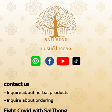
แบรนด์ ไทรทอง
contact us
- Inquire about herbal products
- Inquire about ordering
Fight Covid with SaiThong