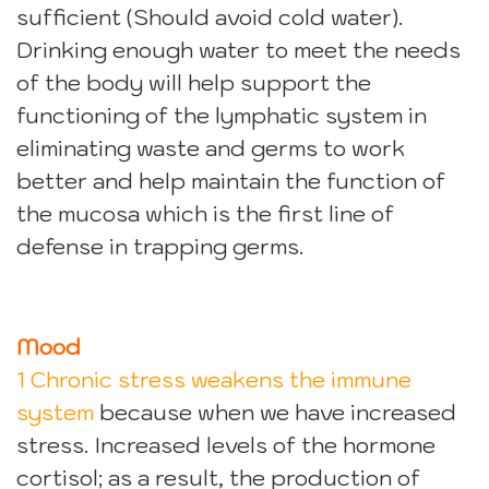
sufficient (Should avoid cold water).
Drinking enough water to meet the needs
of the body will help support the
functioning of the lymphatic system in
eliminating waste and germs to work
better and help maintain the function of
the mucosa which is the first line of
defense in trapping germs.
Mood
1 Chronic stress weakens the immune
system
because when we have increased
stress. Increased levels of the hormone
cortisol; as a result, the production of