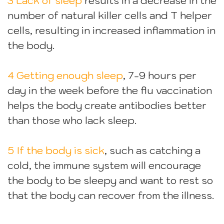
3 Lack of sleep
results in a decrease in the
number of natural killer cells and T helper
cells, resulting in increased inflammation in
the body.
4 Getting enough sleep
, 7-9 hours per
day in the week before the flu vaccination
helps the body create antibodies better
than those who lack sleep.
5 If the body is sick
, such as catching a
cold, the immune system will encourage
the body to be sleepy and want to rest so
that the body can recover from the illness.