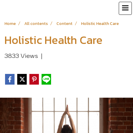
Home
All contents
Content
Holistic Health Care
Holistic Health Care
3833 Views
|