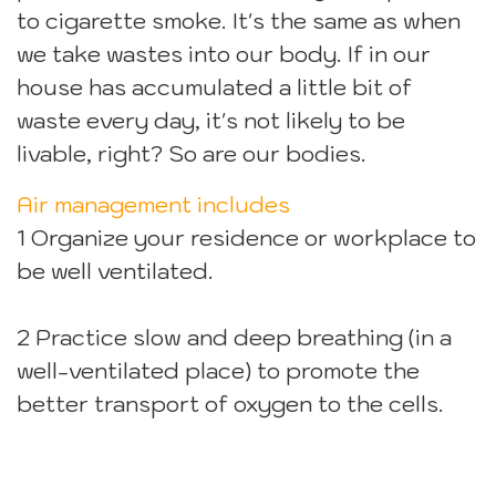
to cigarette smoke. It's the same as when
we take wastes into our body. If in our
house has accumulated a little bit of
waste every day, it's not likely to be
livable, right? So are our bodies.
Air management includes
1 Organize your residence or workplace to
be well ventilated.
2 Practice slow and deep breathing (in a
well-ventilated place) to promote the
better transport of oxygen to the cells.