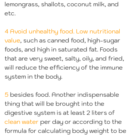
lemongrass, shallots, coconut milk, and
etc.
4 Avoid unhealthy food. Low nutritional
value
, such as canned food, high-sugar
foods, and high in saturated fat. Foods
that are very sweet, salty, oily, and fried,
will reduce the efficiency of the immune
system in the body.
5
besides food. Another indispensable
thing that will be brought into the
digestive system is at least 2 liters of
clean water
per day or according to the
formula for calculating body weight to be