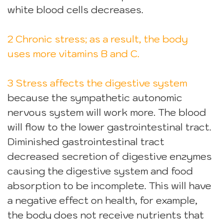
white blood cells decreases.
2 Chronic stress; as a result, the body
uses more vitamins B and C.
3 Stress affects the digestive system
because the sympathetic autonomic
nervous system will work more. The blood
will flow to the lower gastrointestinal tract.
Diminished gastrointestinal tract
decreased secretion of digestive enzymes
causing the digestive system and food
absorption to be incomplete. This will have
a negative effect on health, for example,
the body does not receive nutrients that