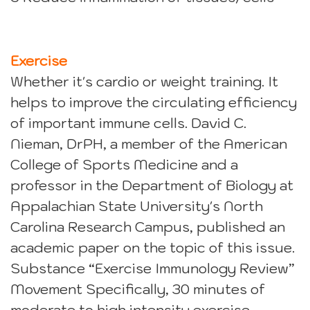
Exercise
Whether it's cardio or weight training. It
helps to improve the circulating efficiency
of important immune cells. David C.
Nieman, DrPH, a member of the American
College of Sports Medicine and a
professor in the Department of Biology at
Appalachian State University's North
Carolina Research Campus, published an
academic paper on the topic of this issue.
Substance “Exercise Immunology Review”
Movement Specifically, 30 minutes of