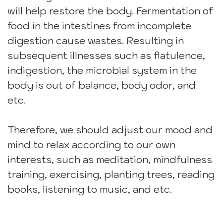
will help restore the body. Fermentation of
food in the intestines from incomplete
digestion cause wastes. Resulting in
subsequent illnesses such as flatulence,
indigestion, the microbial system in the
body is out of balance, body odor, and
etc.
Therefore, we should adjust our mood and
mind to relax according to our own
interests, such as meditation, mindfulness
training, exercising, planting trees, reading
books, listening to music, and etc.