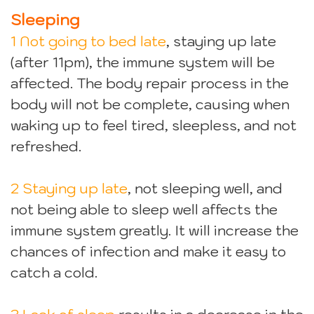
Sleeping
1 Not going to bed late
, staying up late
(after 11pm), the immune system will be
affected. The body repair process in the
body will not be complete, causing when
waking up to feel tired, sleepless, and not
refreshed.
2 Staying up late
, not sleeping well, and
not being able to sleep well affects the
immune system greatly. It will increase the
chances of infection and make it easy to
catch a cold.