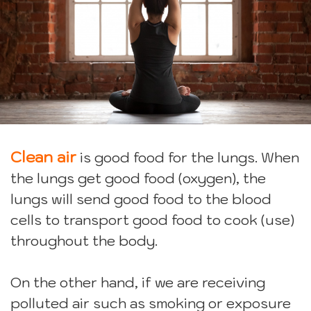
Clean air
is good food for the lungs. When
the lungs get good food (oxygen), the
lungs will send good food to the blood
cells to transport good food to cook (use)
throughout the body.
On the other hand, if we are receiving
polluted air such as smoking or exposure