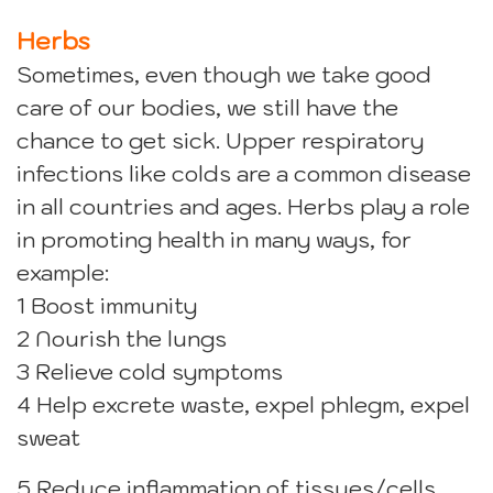
Herbs
Sometimes, even though we take good
care of our bodies, we still have the
chance to get sick. Upper respiratory
infections like colds are a common disease
in all countries and ages. Herbs play a role
in promoting health in many ways, for
example:
1 Boost immunity
2 Nourish the lungs
3 Relieve cold symptoms
4 Help excrete waste, expel phlegm, expel
sweat
5 Reduce inflammation of tissues/cells