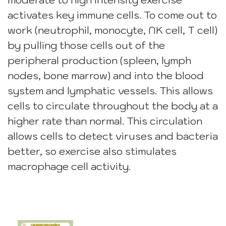
moderate to high intensity exercise
activates key immune cells. To come out to
work (neutrophil, monocyte, NK cell, T cell)
by pulling those cells out of the
peripheral production (spleen, lymph
nodes, bone marrow) and into the blood
system and lymphatic vessels. This allows
cells to circulate throughout the body at a
higher rate than normal. This circulation
allows cells to detect viruses and bacteria
better, so exercise also stimulates
macrophage cell activity.