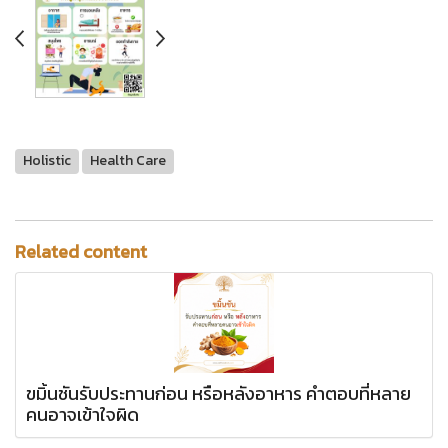
Holistic
Health Care
Related content
ขมิ้นชันรับประทานก่อน หรือหลังอาหาร คำตอบที่หลาย
คนอาจเข้าใจผิด