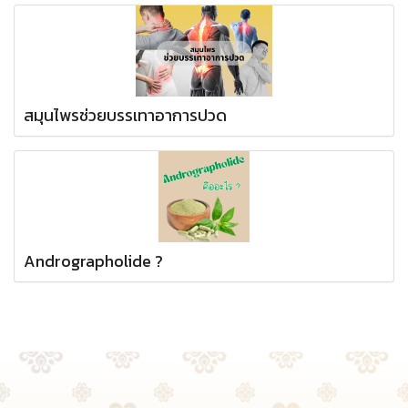
สมุนไพรช่วยบรรเทาอาการปวด
Andrographolide ?